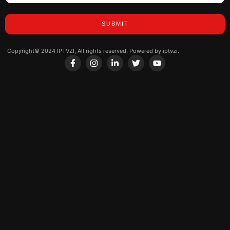
SUBMIT
Copyright© 2024 IPTVZI, All rights reserved. Powered by iptvzi.