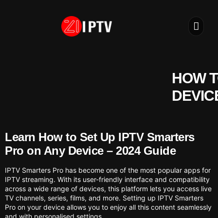
IPTV S
INSTALLATION
HOW T
DEVIC
Learn How to Set Up IPTV Smarters
Pro on Any Device – 2024 Guide
IPTV Smarters Pro has become one of the most popular apps for
IPTV streaming. With its user-friendly interface and compatibility
across a wide range of devices, this platform lets you access live
TV channels, series, films, and more. Setting up IPTV Smarters
Pro on your device allows you to enjoy all this content seamlessly
and with personalised settings.