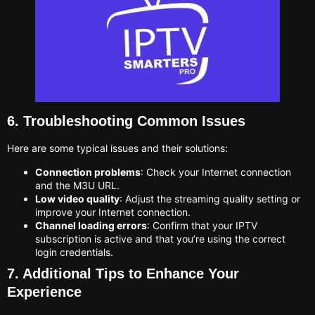
6. Troubleshooting Common Issues
Here are some typical issues and their solutions:
Connection problems
: Check your Internet connection
and the M3U URL.
Low video quality
: Adjust the streaming quality setting or
improve your Internet connection.
Channel loading errors
: Confirm that your IPTV
subscription is active and that you’re using the correct
login credentials.
7. Additional Tips to Enhance Your
Experience