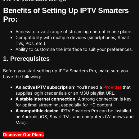
Benefits of Setting Up IPTV Smarters
Pro:
Access to a vast range of streaming content in one place.
Compatibility with multiple devices (smartphones, Smart
TVs, PCs, etc.).
Ability to customise the interface to suit your preferences.
1. Prerequisites
Before you start setting up IPTV Smarters Pro, make sure you
have the following:
An active IPTV subscription
: You’ll need a
Provider
that
supplies login credentials or an M3U playlist URL.
A stable Internet connection
: A strong connection is key
for optimal streaming, especially for HD content.
A compatible device
: IPTV Smarters Pro can be installed
on Android, iOS, Smart TVs, and computers (Windows and
Mac).
Discover Our Plans