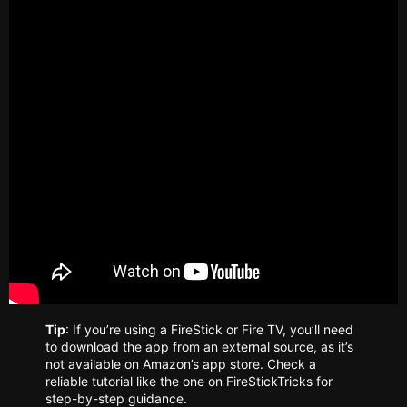
Tip
: If you’re using a FireStick or Fire TV, you’ll need
to download the app from an external source, as it’s
not available on Amazon’s app store. Check a
reliable tutorial like the one on FireStickTricks for
step-by-step guidance.