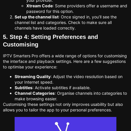
your provider.
Xtream Code
: Some providers offer a username and
password for this option.
Set up the channel list
: Once signed in, you’ll see the
channel list and categories. Check to make sure all
channels have loaded correctly.
5. Step 4: Setting Preferences and
Customising
IPTV Smarters Pro offers a wide range of options for customising
the interface and playback settings. Here are a few suggestions
to optimise your experience:
Streaming Quality
: Adjust the video resolution based on
your Internet speed.
Subtitles
: Activate subtitles if available.
Channel Categories
: Organise channels into categories to
make browsing easier.
Customising these settings not only improves usability but also
allows you to tailor the app to your personal preferences.