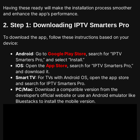
Having these ready will make the installation process smoother
and enhance the app’s performance.
2. Step 1: Downloading IPTV Smarters Pro
To download the app, follow these instructions based on your
device:
Android
: Go to
Google Play Store
, search for “IPTV
Smarters Pro,” and select “Install.”
iOS
: Open the
App Store
, search for “IPTV Smarters Pro,”
and download it.
Smart TV
: For TVs with Android OS, open the app store
and search for IPTV Smarters Pro.
PC/Mac
: Download a compatible version from the
developer’s official website or use an Android emulator like
Bluestacks to install the mobile version.