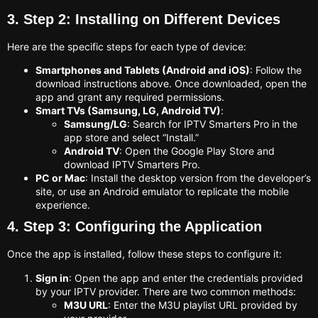
3. Step 2: Installing on Different Devices
Here are the specific steps for each type of device:
Smartphones and Tablets (Android and iOS)
: Follow the
download instructions above. Once downloaded, open the
app and grant any required permissions.
Smart TVs (Samsung, LG, Android TV)
:
Samsung/LG
: Search for IPTV Smarters Pro in the
app store and select “Install.”
Android TV
: Open the Google Play Store and
download IPTV Smarters Pro.
PC or Mac
: Install the desktop version from the developer’s
site, or use an Android emulator to replicate the mobile
experience.
4. Step 3: Configuring the Application
Once the app is installed, follow these steps to configure it:
Sign in
: Open the app and enter the credentials provided
by your IPTV provider. There are two common methods:
M3U URL
: Enter the M3U playlist URL provided by