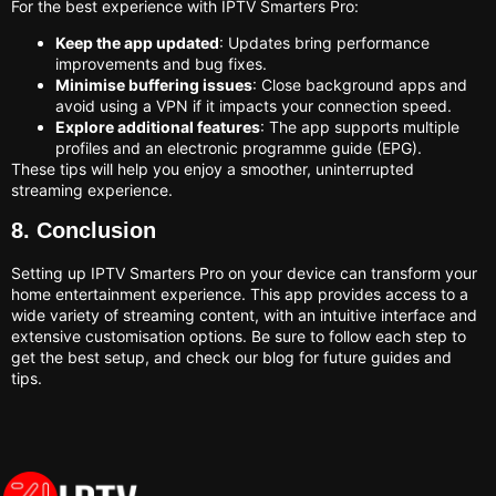
For the best experience with IPTV Smarters Pro:
Keep the app updated
: Updates bring performance
improvements and bug fixes.
Minimise buffering issues
: Close background apps and
avoid using a VPN if it impacts your connection speed.
Explore additional features
: The app supports multiple
profiles and an electronic programme guide (EPG).
These tips will help you enjoy a smoother, uninterrupted
streaming experience.
8. Conclusion
Setting up IPTV Smarters Pro on your device can transform your
home entertainment experience. This app provides access to a
wide variety of streaming content, with an intuitive interface and
extensive customisation options. Be sure to follow each step to
get the best setup, and check our blog for future guides and
tips.