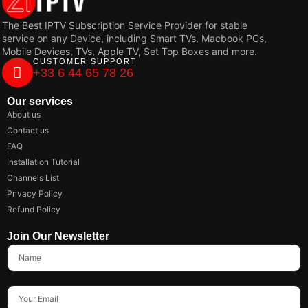
The Best IPTV Subscription Service Provider for stable
service on any Device, including Smart TVs, Macbook PCs,
Mobile Devices, TVs, Apple TV, Set Top Boxes and more.
CUSTOMER SUPPORT
+33 6 44 65 78 26
Our services
About us
Contact us
FAQ
Installation Tutorial
Channels List
Privacy Policy
Refund Policy
Join Our Newsletter