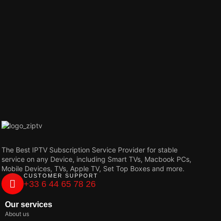
The Best IPTV Subscription Service Provider for stable
service on any Device, including Smart TVs, Macbook PCs,
Mobile Devices, TVs, Apple TV, Set Top Boxes and more.
CUSTOMER SUPPORT
+33 6 44 65 78 26
Our services
About us