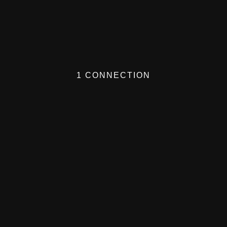
1 CONNECTION