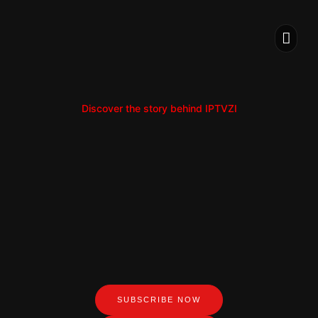
IPTV S
INSTALLATION
Discover the story behind IPTVZI
SUBSCRIBE NOW