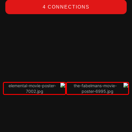
4 CONNECTIONS