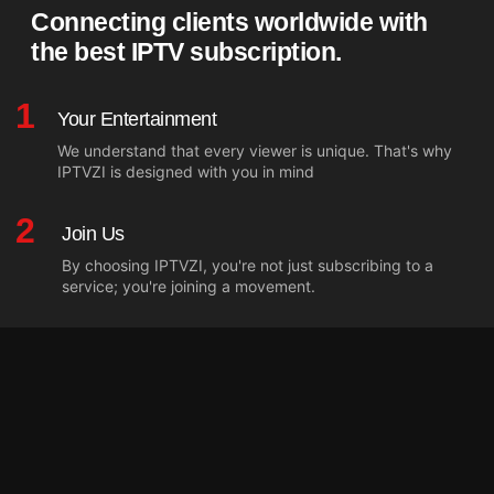
Connecting clients worldwide with
the best IPTV subscription.
1
Your Entertainment
We understand that every viewer is unique. That's why
IPTVZI is designed with you in mind
2
Join Us
By choosing IPTVZI, you're not just subscribing to a
service; you're joining a movement.