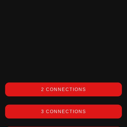
2 CONNECTIONS
3 CONNECTIONS