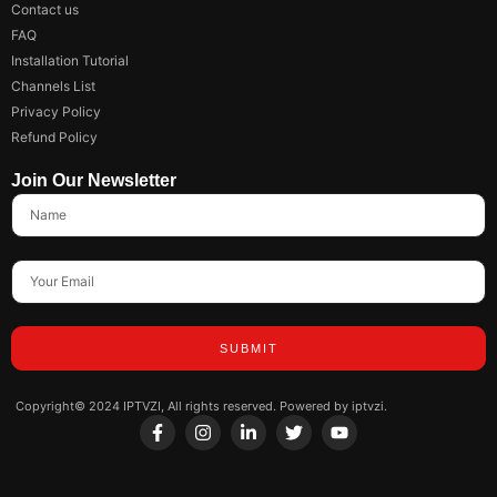
Contact us
FAQ
Installation Tutorial
Channels List
Privacy Policy
Refund Policy
Join Our Newsletter
SUBMIT
Copyright© 2024 IPTVZI, All rights reserved. Powered by iptvzi.