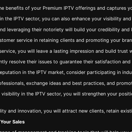
he benefits of your Premium IPTV offerings and captures you
 in the IPTV sector, you can also enhance your visibility an
d leveraging their notoriety will build your credibility and
stomer service in retaining clients and promoting your bran
ervice, you will leave a lasting impression and build trust w
tly resolve their issues to guarantee their satisfaction and 
 reputation in the IPTV market, consider participating in in
ofessionals, exchange ideas and best practices, and promot
visibility in the IPTV sector, you will strengthen your pos
y and innovation, you will attract new clients, retain exis
Your Sales