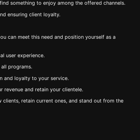
y find something to enjoy among the offered channels.
d ensuring client loyalty.
ou can meet this need and position yourself as a
al user experience.
 all programs.
on and loyalty to your service.
 revenue and retain your clientele.
 clients, retain current ones, and stand out from the