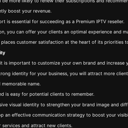
ill be more likely to renew their subscriptions and recommen
ntly boost your revenue.
rt is essential for succeeding as a Premium IPTV reseller.
tion, you can offer your clients an optimal experience and 
laces customer satisfaction at the heart of its priorities 
ity
t is important to customize your own brand and increase yo
ong identity for your business, you will attract more clien
nd memorable name.
d is easy for potential clients to remember.
ve visual identity to strengthen your brand image and diff
lop an effective communication strategy to boost your visibil
services and attract new clients.