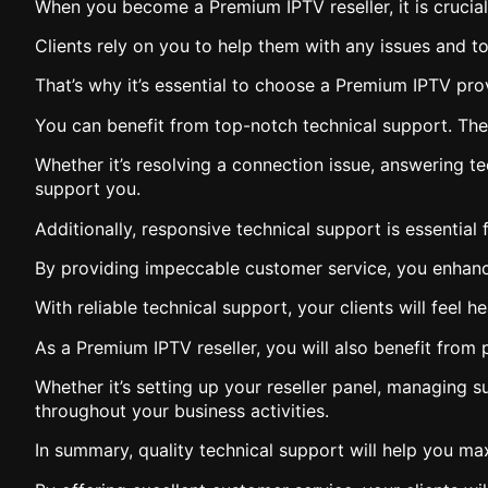
When you become a Premium IPTV reseller, it is crucial 
Clients rely on you to help them with any issues and to
That’s why it’s essential to choose a Premium IPTV prov
You can benefit from top-notch technical support. The t
Whether it’s resolving a connection issue, answering t
support you.
Additionally, responsive technical support is essential f
By providing impeccable customer service, you enhance 
With reliable technical support, your clients will feel
As a Premium IPTV reseller, you will also benefit from
Whether it’s setting up your reseller panel, managing 
throughout your business activities.
In summary, quality technical support will help you ma