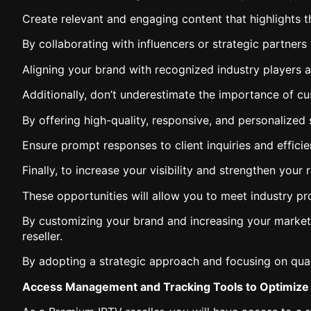
Create relevant and engaging content that highlights t
By collaborating with influencers or strategic partners
Aligning your brand with recognized industry players an
Additionally, don’t underestimate the importance of cu
By offering high-quality, responsive, and personalized s
Ensure prompt responses to client inquiries and efficien
Finally, to increase your visibility and strengthen your
These opportunities will allow you to meet industry pr
By customizing your brand and increasing your market 
reseller.
By adopting a strategic approach and focusing on qualit
Access Management and Tracking Tools to Optimize 