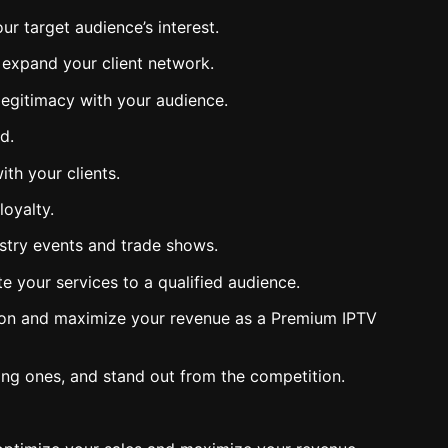
r target audience’s interest.
d expand your client network.
 legitimacy with your audience.
d.
ith your clients.
loyalty.
dustry events and trade shows.
e your services to a qualified audience.
ition and maximize your revenue as a Premium IPTV
ting ones, and stand out from the competition.