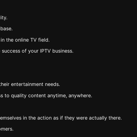
ity.
 base.
 the online TV field.
he success of your IPTV business.
their entertainment needs.
ss to quality content anytime, anywhere.
mselves in the action as if they were actually there.
omers.