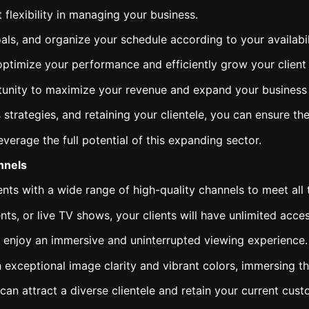
flexibility in managing your business.
ls, and organize your schedule according to your availabil
optimize your performance and efficiently grow your client
tunity to maximize your revenue and expand your business in
s strategies, and retaining your clientele, you can ensure t
everage the full potential of this expanding sector.
nnels
nts with a wide range of high-quality channels to meet all 
ts, or live TV shows, your clients will have unlimited acce
ll enjoy an immersive and uninterrupted viewing experience.
 exceptional image clarity and vibrant colors, immersing the
can attract a diverse clientele and retain your current cust