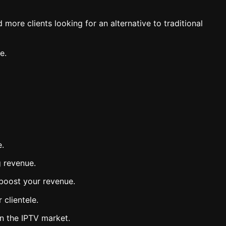
more clients looking for an alternative to traditional
e.
e.
g revenue.
 boost your revenue.
 clientele.
in the IPTV market.