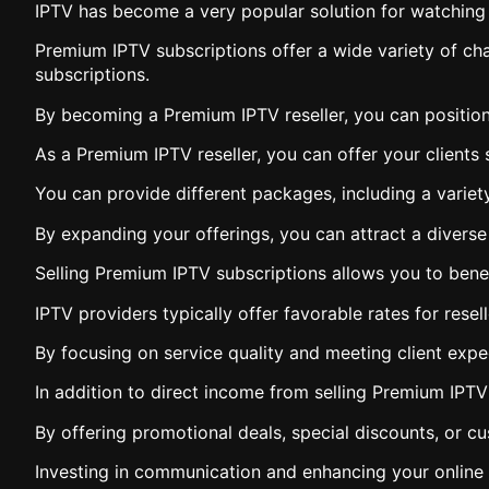
IPTV has become a very popular solution for watching
Premium IPTV subscriptions offer a wide variety of chan
subscriptions.
By becoming a Premium IPTV reseller, you can position
As a Premium IPTV reseller, you can offer your clients 
You can provide different packages, including a variet
By expanding your offerings, you can attract a diverse 
Selling Premium IPTV subscriptions allows you to benef
IPTV providers typically offer favorable rates for resel
By focusing on service quality and meeting client exp
In addition to direct income from selling Premium IPT
By offering promotional deals, special discounts, or c
Investing in communication and enhancing your online vi