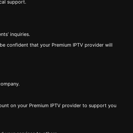
cal support.
ts’ inquiries.
 be confident that your Premium IPTV provider will
 company.
n count on your Premium IPTV provider to support you