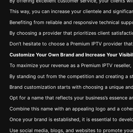
By offering excellent customer service, your clients w
This way, you can increase your clientele and significa
Benefiting from reliable and responsive technical suppo
By choosing a provider that prioritizes client satisfac
Don’t hesitate to choose a Premium IPTV provider that p
Customize Your Own Brand and Increase Your Visibil
To maximize your revenue as a Premium IPTV reseller, i
By standing out from the competition and creating a str
Brand customization starts with choosing a unique a
Opt for a name that reflects your business’s essence an
Combine this name with an appealing logo and a cohesi
Once your brand is established, it is essential to deve
Use social media, blogs, and websites to promote your 