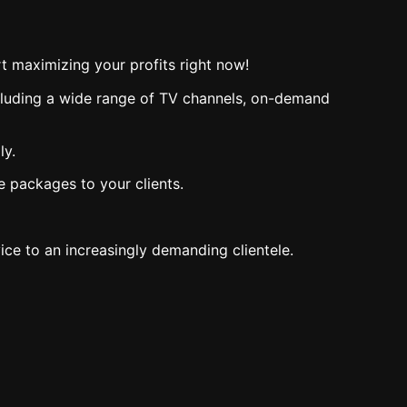
t maximizing your profits right now!
including a wide range of TV channels, on-demand
ly.
e packages to your clients.
ce to an increasingly demanding clientele.