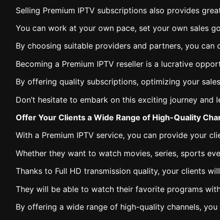
Selling Premium IPTV subscriptions also provides great 
You can work at your own pace, set your own sales goa
By choosing suitable providers and partners, you can 
Becoming a Premium IPTV reseller is a lucrative oppor
By offering quality subscriptions, optimizing your sale
Don’t hesitate to embark on this exciting journey and l
Offer Your Clients a Wide Range of High-Quality Cha
With a Premium IPTV service, you can provide your clie
Whether they want to watch movies, series, sports even
Thanks to Full HD transmission quality, your clients wi
They will be able to watch their favorite programs with
By offering a wide range of high-quality channels, you 