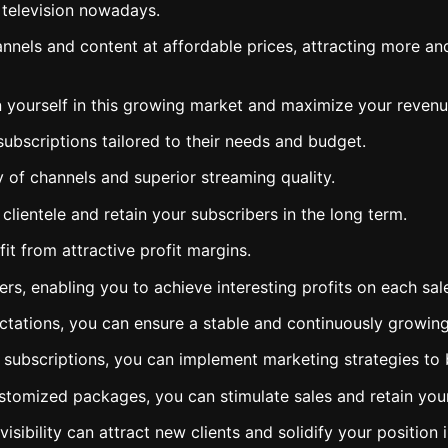
 television nowadays.
nels and content at affordable prices, attracting more and 
 yourself in this growing market and maximize your revenu
subscriptions tailored to their needs and budget.
y of channels and superior streaming quality.
clientele and retain your subscribers in the long term.
it from attractive profit margins.
lers, enabling you to achieve interesting profits on each sal
ectations, you can ensure a stable and continuously growin
V subscriptions, you can implement marketing strategies to
ustomized packages, you can stimulate sales and retain your
sibility can attract new clients and solidify your position 