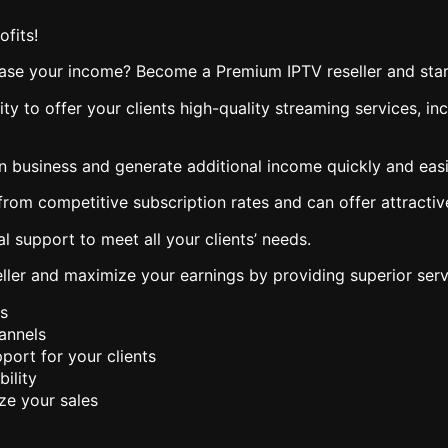
fits!
ease your income? Become a Premium IPTV reseller and star
ity to offer your clients high-quality streaming services, 
n business and generate additional income quickly and easi
from competitive subscription rates and can offer attractiv
l support to meet all your clients’ needs.
ler and maximize your earnings by providing superior servi
s
hannels
port for your clients
ility
ze your sales