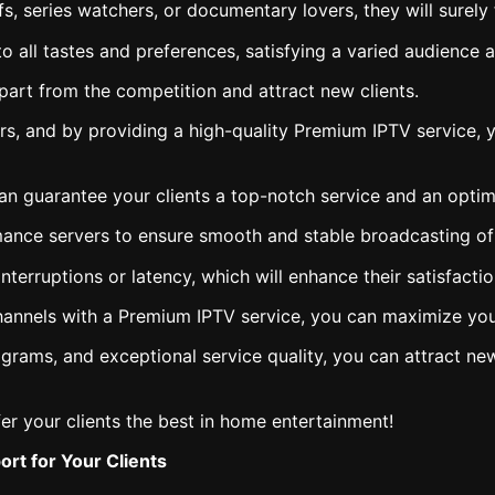
fs, series watchers, or documentary lovers, they will surel
 all tastes and preferences, satisfying a varied audience an
part from the competition and attract new clients.
s, and by providing a high-quality Premium IPTV service, y
n guarantee your clients a top-notch service and an optim
rmance servers to ensure smooth and stable broadcasting of
interruptions or latency, which will enhance their satisfacti
channels with a Premium IPTV service, you can maximize your
grams, and exceptional service quality, you can attract new
er your clients the best in home entertainment!
rt for Your Clients