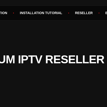
TION
INSTALLATION TUTORIAL
RESELLER
UM IPTV RESELLER