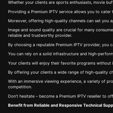
Whether your clients are sports enthusiasts, movie buf
Providing a Premium IPTV service allows you to cater to
Moreover, offering high-quality channels can set you a
Image and sound quality are crucial for many consumer
reliable and trustworthy provider.
By choosing a reputable Premium IPTV provider, you ca
You can rely on a solid infrastructure and high-perfo
Your clients will enjoy their favorite programs without 
By offering your clients a wide range of high-quality 
With an immersive viewing experience, a variety of pro
competition.
Don’t hesitate – become a Premium IPTV reseller to off
Benefit from Reliable and Responsive Technical Suppo