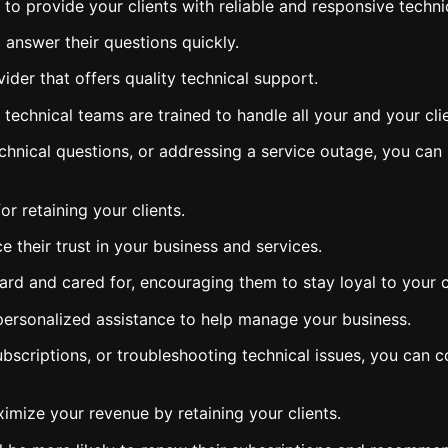
to provide your clients with reliable and responsive techni
 answer their questions quickly.
ider that offers quality technical support.
echnical teams are trained to handle all your and your clien
echnical questions, or addressing a service outage, you can
or retaining your clients.
their trust in your business and services.
 heard and cared for, encouraging them to stay loyal to your
 personalized assistance to help manage your business.
subscriptions, or troubleshooting technical issues, you ca
ximize your revenue by retaining your clients.