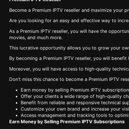
Become a Premium IPTV reseller and maximize your pro
Are you looking for an easy and effective way to incr
As a Premium IPTV reseller, you will have the opportun
movies, and much more.
This lucrative opportunity allows you to grow your ow
By becoming a Premium IPTV reseller, you will benefit 
Moreover, you will have access to high-quality technica
Don’t miss this chance to become a Premium IPTV resel
Earn money by selling Premium IPTV subscription
Offer your clients a wide range of high-quality c
Benefit from reliable and responsive technical sup
Customize your own brand and increase your visib
Access management and tracking tools to optimi
Earn Money by Selling Premium IPTV Subscriptions