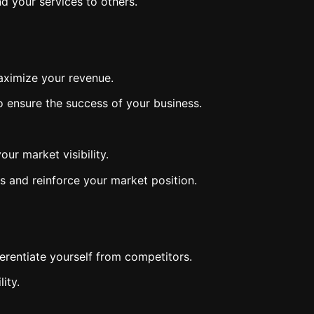
d your services to others.
maximize your revenue.
to ensure the success of your business.
ur market visibility.
ts and reinforce your market position.
erentiate yourself from competitors.
ity.