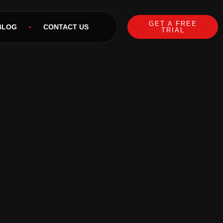
GET A FREE
BLOG
CONTACT US
TRIAL