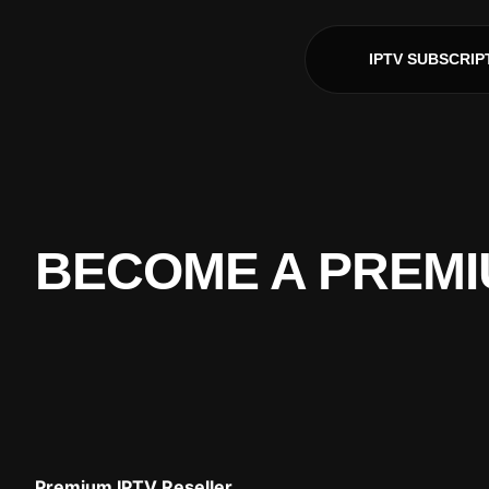
IPTV SUBSCRIP
BECOME A PREMI
Premium IPTV Reseller